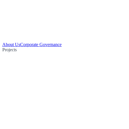
About Us
Corporate Governance
Projects