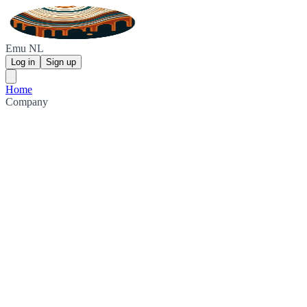
Emu NL
Log in
Sign up
Home
Company