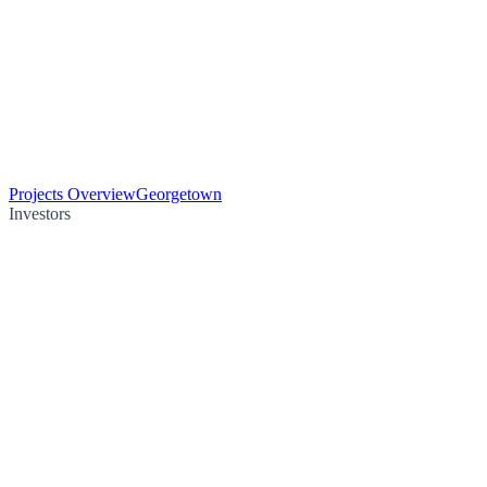
Projects Overview
Georgetown
Investors