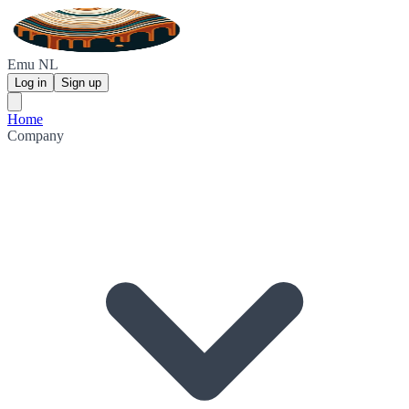
Emu NL
Log in
Sign up
Home
Company