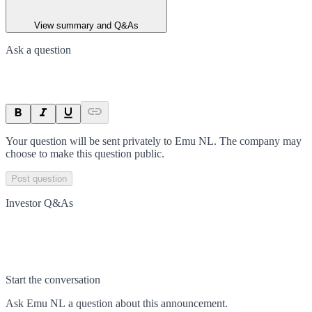
View summary and Q&As
Ask a question
Your question will be sent privately to
Emu NL
. The company may
choose to make this question public.
Post question
Investor Q&As
Start the conversation
Ask
Emu NL
a question about this
announcement
.