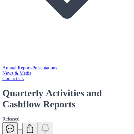
Annual Reports
Presentations
News & Media
Contact Us
Quarterly Activities and
Cashflow Reports
Released