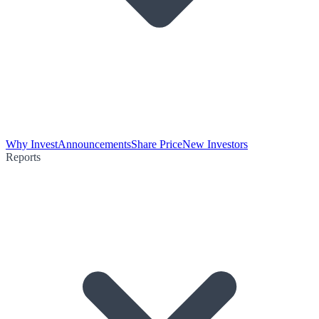
Why Invest
Announcements
Share Price
New Investors
Reports