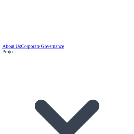
About Us
Corporate Governance
Projects