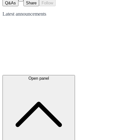
Q&As
Share
Follow
Latest
announcements
Open panel