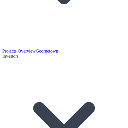
Projects Overview
Georgetown
Investors