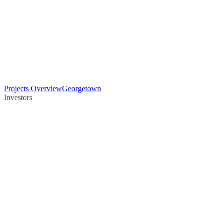
Projects Overview
Georgetown
Investors