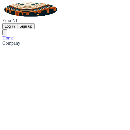
Emu NL
Log in
Sign up
Home
Company