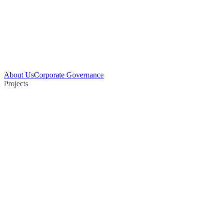
About Us
Corporate Governance
Projects