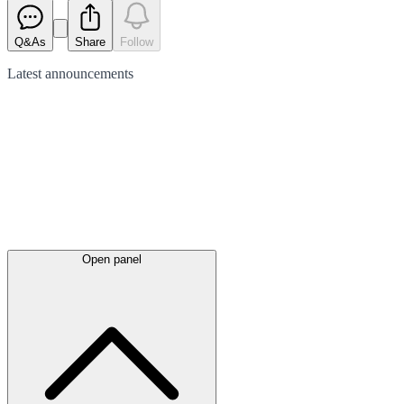
Q&As
Share
Follow
Latest
announcements
Open panel