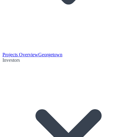
Projects Overview
Georgetown
Investors