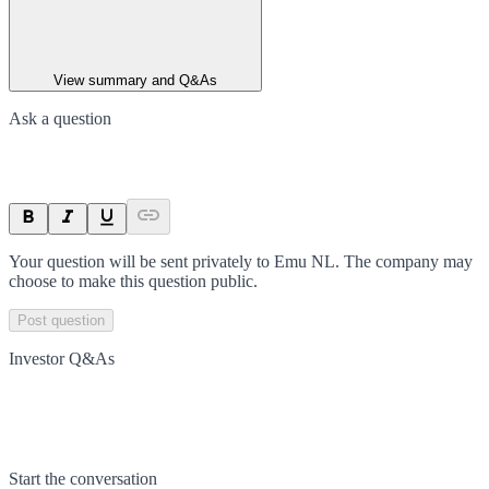
View summary and Q&As
Ask a question
Your question will be sent privately to
Emu NL
. The company may
choose to make this question public.
Post question
Investor Q&As
Start the conversation