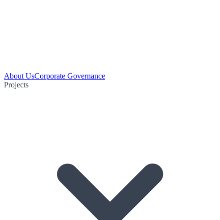
About Us
Corporate Governance
Projects