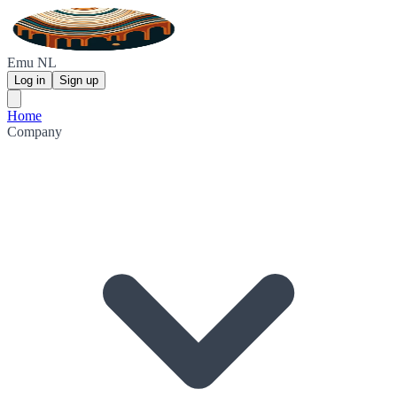
Emu NL
Log in
Sign up
Home
Company