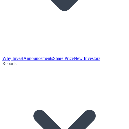
Why Invest
Announcements
Share Price
New Investors
Reports