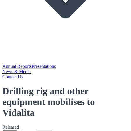
Annual Reports
Presentations
News & Media
Contact Us
Drilling rig and other
equipment mobilises to
Vidalita
Released