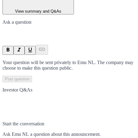
View summary and Q&As
Ask a question
Your question will be sent privately to
Emu NL
. The company may
choose to make this question public.
Post question
Investor Q&As
Start the conversation
Ask
Emu NL
a question about this
announcement
.