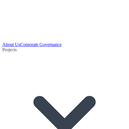
About Us
Corporate Governance
Projects