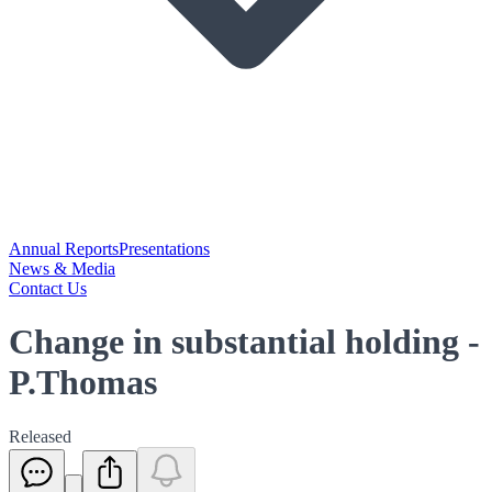
Annual Reports
Presentations
News & Media
Contact Us
Change in substantial holding -
P.Thomas
Released