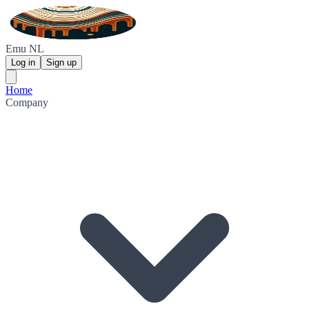
Emu NL
Log in
Sign up
Home
Company