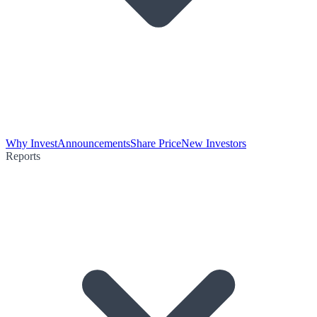
Why Invest
Announcements
Share Price
New Investors
Reports