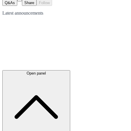
Q&As
Share
Follow
Latest
announcements
Open panel