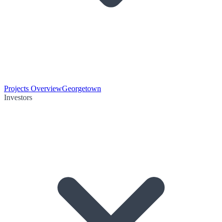
Projects Overview
Georgetown
Investors