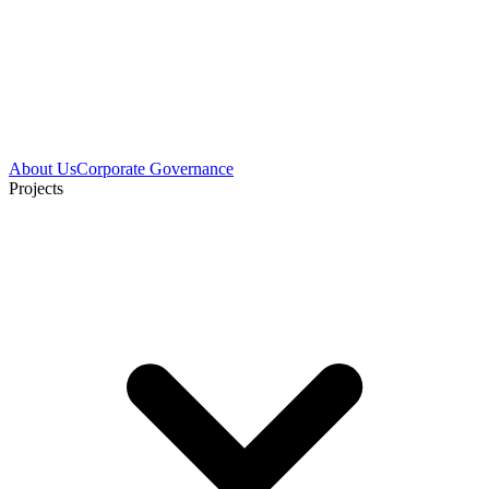
About Us
Corporate Governance
Projects