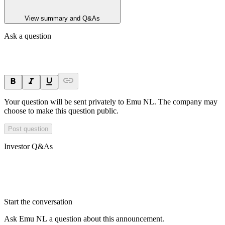
View summary and Q&As
Ask a question
Your question will be sent privately to
Emu NL
. The company may
choose to make this question public.
Post question
Investor Q&As
Start the conversation
Ask
Emu NL
a question about this
announcement
.