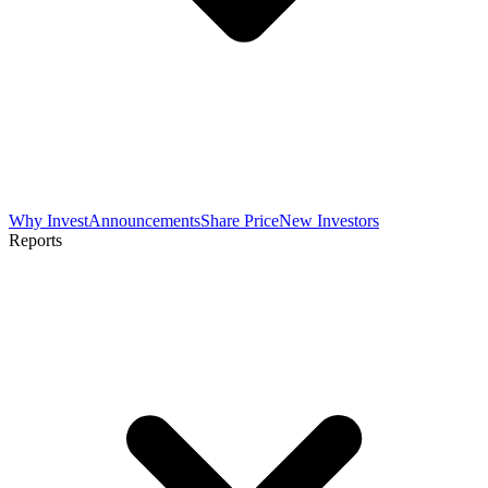
Why Invest
Announcements
Share Price
New Investors
Reports