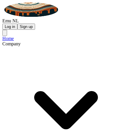
Emu NL
Log in
Sign up
Home
Company