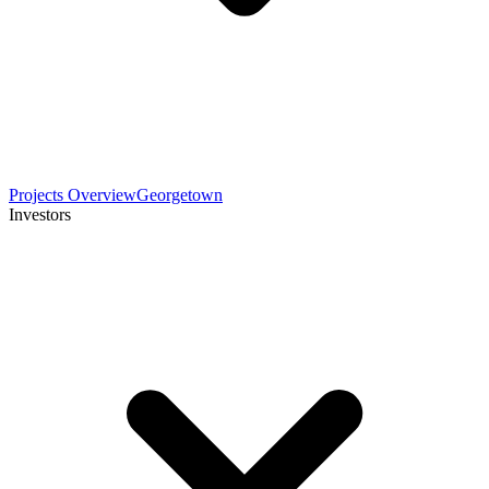
Projects Overview
Georgetown
Investors