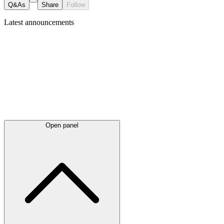
Q&As
Share
Follow
Latest
announcements
Open panel