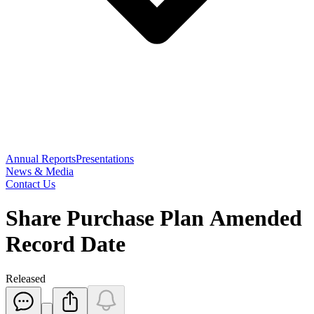
Annual Reports
Presentations
News & Media
Contact Us
Share Purchase Plan Amended
Record Date
Released