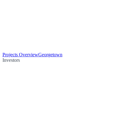
Projects Overview
Georgetown
Investors