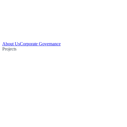
About Us
Corporate Governance
Projects