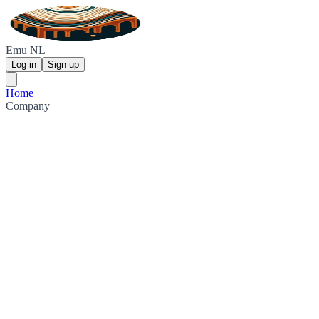
Emu NL
Log in
Sign up
Home
Company