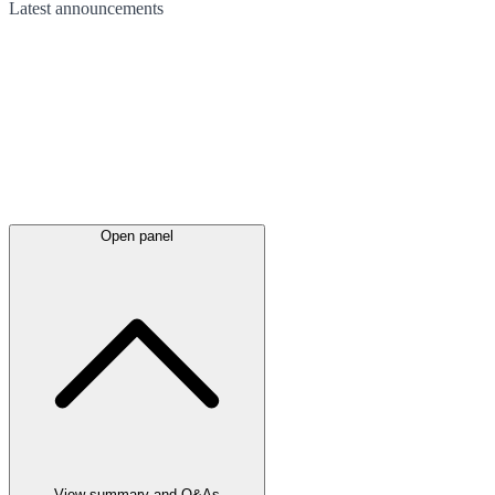
Latest
announcements
Open panel
View summary and Q&As