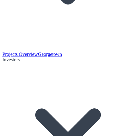
Projects Overview
Georgetown
Investors