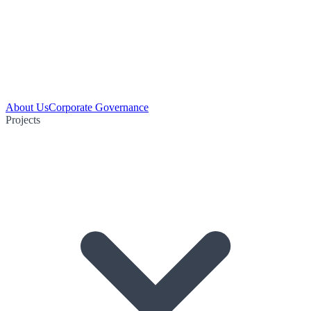
About Us
Corporate Governance
Projects