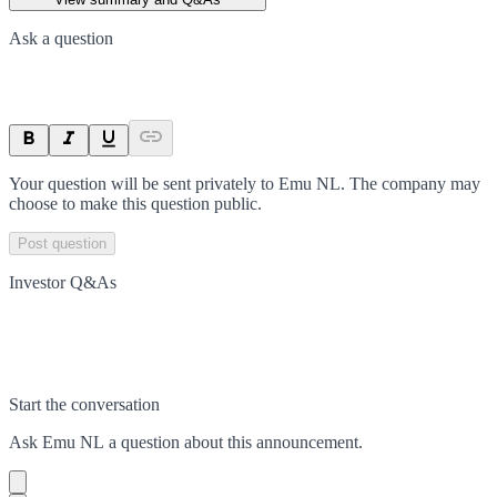
Ask a question
Your question will be sent privately to
Emu NL
. The company may
choose to make this question public.
Post question
Investor Q&As
Start the conversation
Ask
Emu NL
a question about this
announcement
.