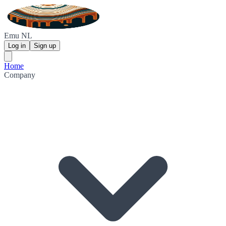
Emu NL
Log in
Sign up
Home
Company