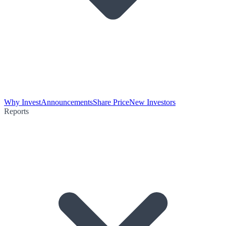
Why Invest
Announcements
Share Price
New Investors
Reports