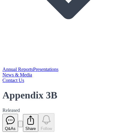
Annual Reports
Presentations
News & Media
Contact Us
Appendix 3B
Released
Q&As
Share
Follow