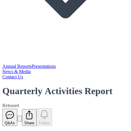
Annual Reports
Presentations
News & Media
Contact Us
Quarterly Activities Report
Released
Q&As
Share
Follow