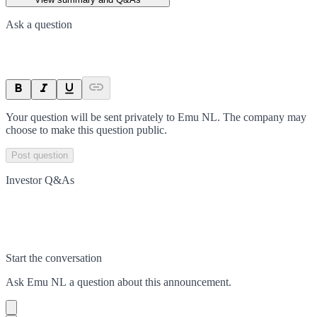
Ask a question
Your question will be sent privately to
Emu NL
. The company may
choose to make this question public.
Post question
Investor Q&As
Start the conversation
Ask
Emu NL
a question about this
announcement
.