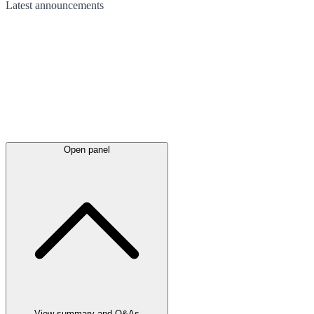
Latest
announcements
Open panel
View summary and Q&As