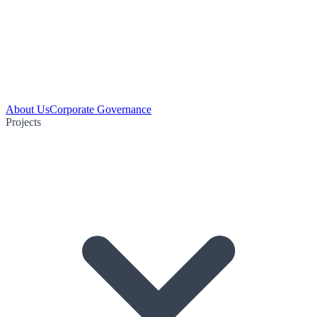
About Us
Corporate Governance
Projects