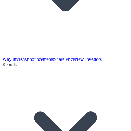
Why Invest
Announcements
Share Price
New Investors
Reports