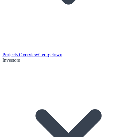
Projects Overview
Georgetown
Investors