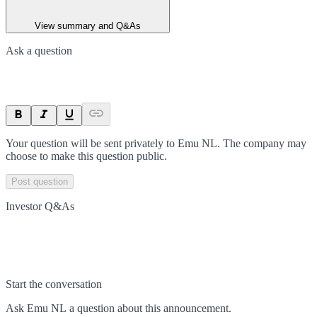
View summary and Q&As
Ask a question
Your question will be sent privately to
Emu NL
. The company may
choose to make this question public.
Post question
Investor Q&As
Start the conversation
Ask
Emu NL
a question about this
announcement
.