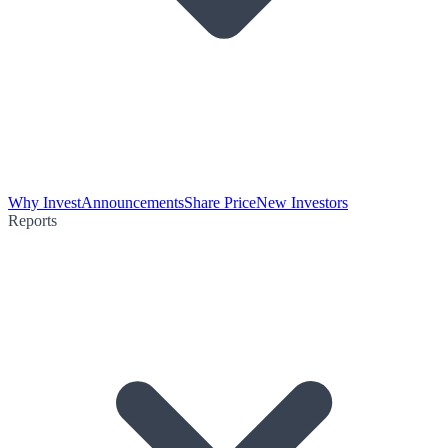
Why Invest
Announcements
Share Price
New Investors
Reports