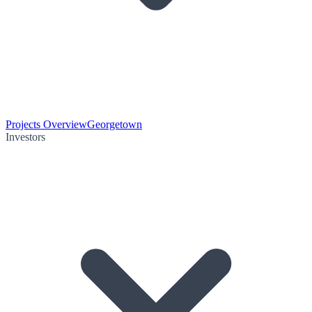
Projects Overview
Georgetown
Investors