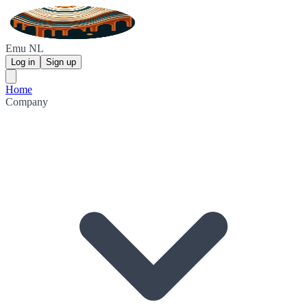
Emu NL
Log in
Sign up
Home
Company