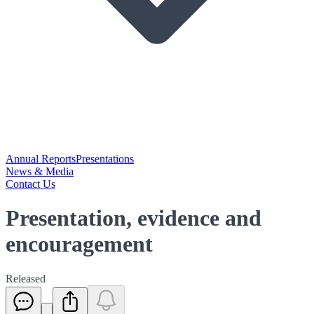
Annual Reports
Presentations
News & Media
Contact Us
Presentation, evidence and
encouragement
Released