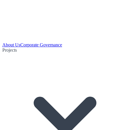
About Us
Corporate Governance
Projects