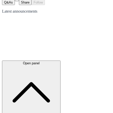
Q&As
Share
Follow
Latest
announcements
Open panel