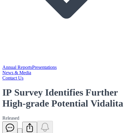
Annual Reports
Presentations
News & Media
Contact Us
IP Survey Identifies Further
High-grade Potential Vidalita
Released