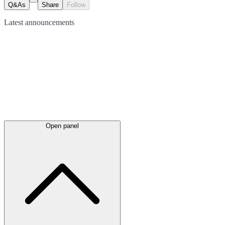
Q&As
Share
Follow
Latest
announcements
Open panel