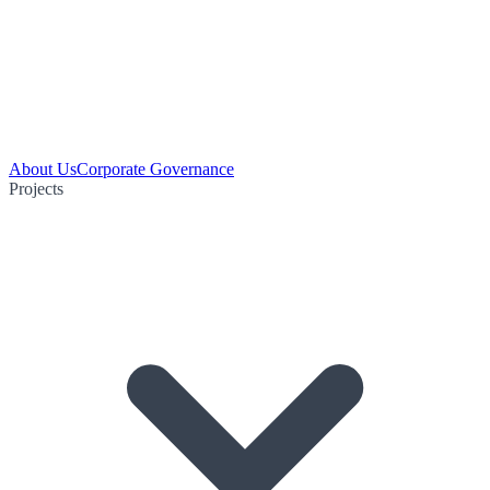
About Us
Corporate Governance
Projects