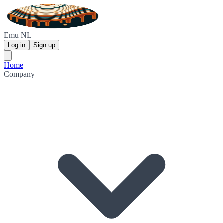
Emu NL
Log in
Sign up
Home
Company