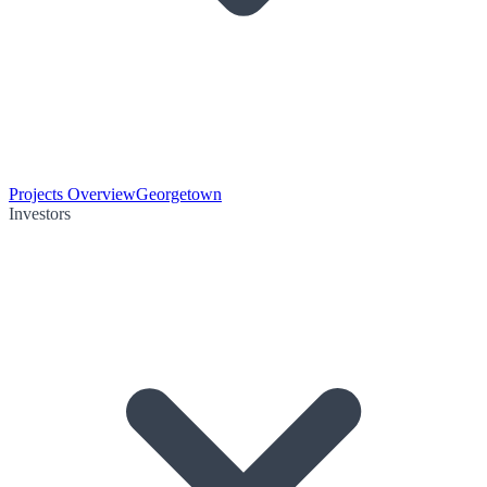
Projects Overview
Georgetown
Investors