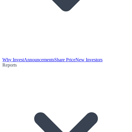
Why Invest
Announcements
Share Price
New Investors
Reports