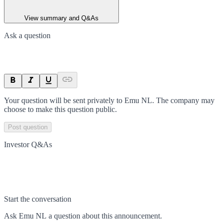
View summary and Q&As
Ask a question
Your question will be sent privately to
Emu NL
. The company may
choose to make this question public.
Post question
Investor Q&As
Start the conversation
Ask
Emu NL
a question about this
announcement
.