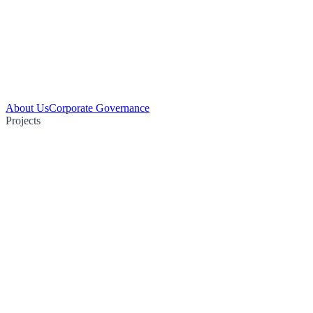
About Us
Corporate Governance
Projects