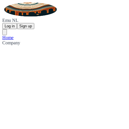
Emu NL
Log in
Sign up
Home
Company