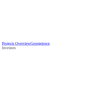
Projects Overview
Georgetown
Investors