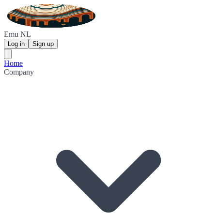
Emu NL
Log in
Sign up
Home
Company