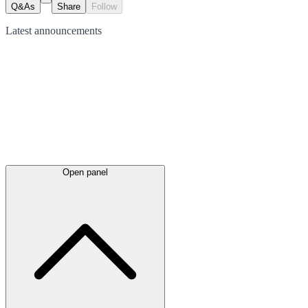
Q&As
Share
Follow
Latest
announcements
Open panel