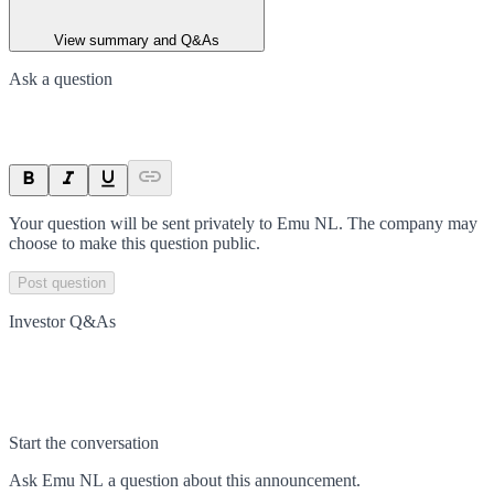
View summary and Q&As
Ask a question
Your question will be sent privately to
Emu NL
. The company may
choose to make this question public.
Post question
Investor Q&As
Start the conversation
Ask
Emu NL
a question about this
announcement
.