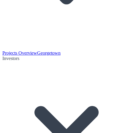
Projects Overview
Georgetown
Investors