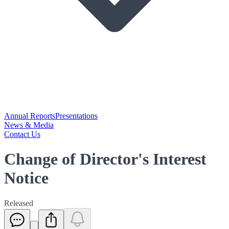
Annual Reports
Presentations
News & Media
Contact Us
Change of Director's Interest
Notice
Released