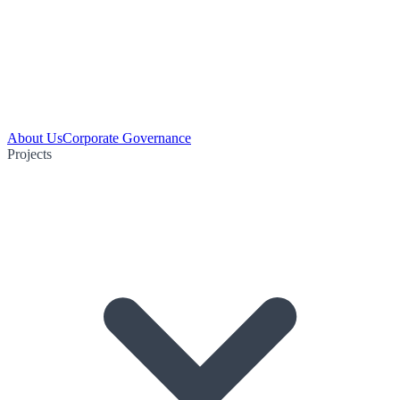
About Us
Corporate Governance
Projects