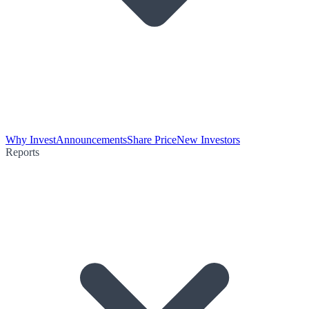
Why Invest
Announcements
Share Price
New Investors
Reports