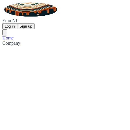
Emu NL
Log in
Sign up
Home
Company