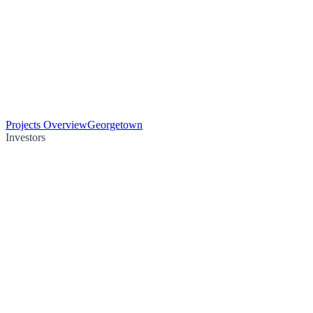
Projects Overview
Georgetown
Investors