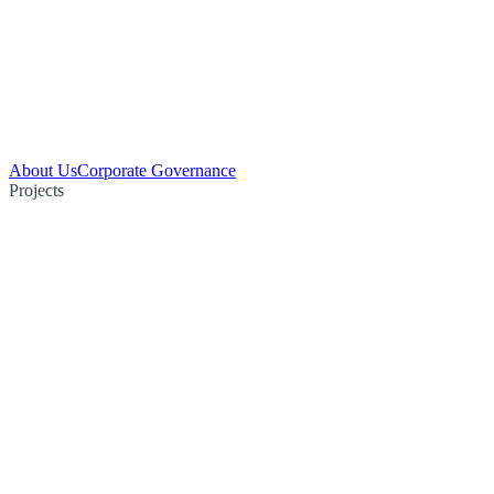
About Us
Corporate Governance
Projects