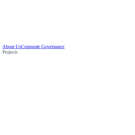
About Us
Corporate Governance
Projects