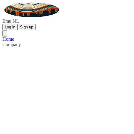
Emu NL
Log in
Sign up
Home
Company