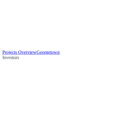
Projects Overview
Georgetown
Investors