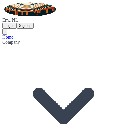
Emu NL
Log in
Sign up
Home
Company