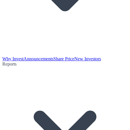
Why Invest
Announcements
Share Price
New Investors
Reports