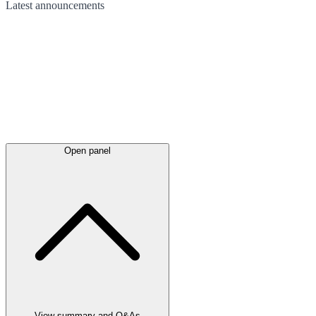
Latest
announcements
Open panel
View summary and Q&As