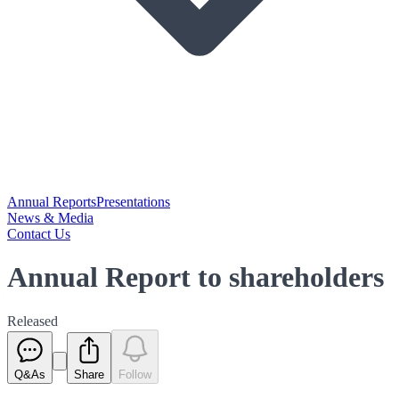
Annual Reports
Presentations
News & Media
Contact Us
Annual Report to shareholders
Released
Q&As
Share
Follow