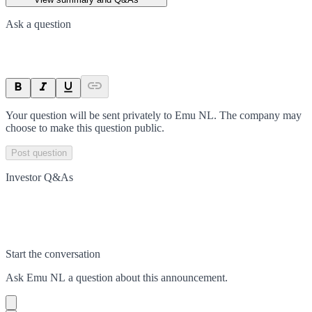
Ask a question
Your question will be sent privately to
Emu NL
. The company may
choose to make this question public.
Post question
Investor Q&As
Start the conversation
Ask
Emu NL
a question about this
announcement
.