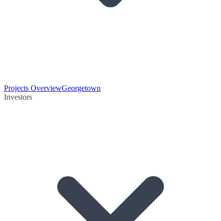
Projects Overview
Georgetown
Investors