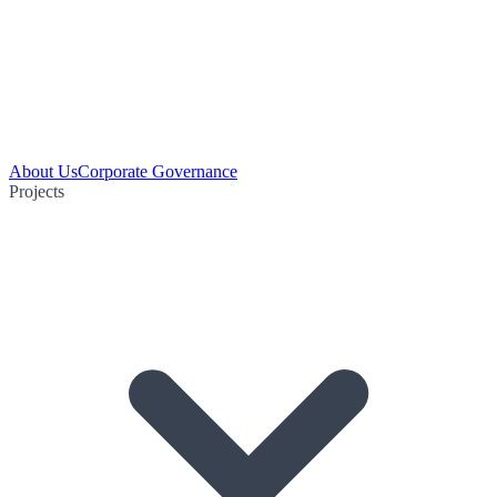
About Us
Corporate Governance
Projects