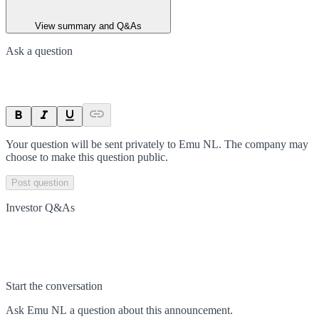
View summary and Q&As
Ask a question
Your question will be sent privately to
Emu NL
. The company may
choose to make this question public.
Post question
Investor Q&As
Start the conversation
Ask
Emu NL
a question about this
announcement
.