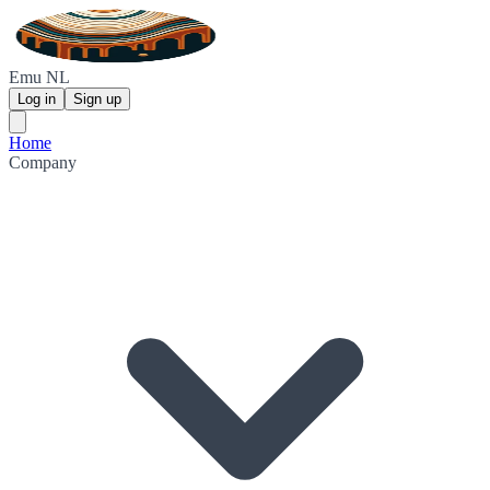
Emu NL
Log in
Sign up
Home
Company