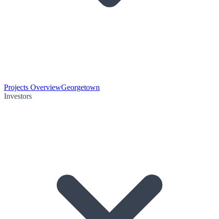
Projects Overview
Georgetown
Investors