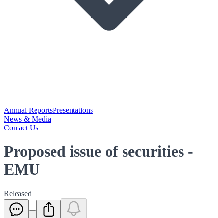
Annual Reports
Presentations
News & Media
Contact Us
Proposed issue of securities -
EMU
Released