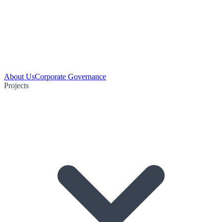
About Us
Corporate Governance
Projects