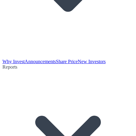
Why Invest
Announcements
Share Price
New Investors
Reports