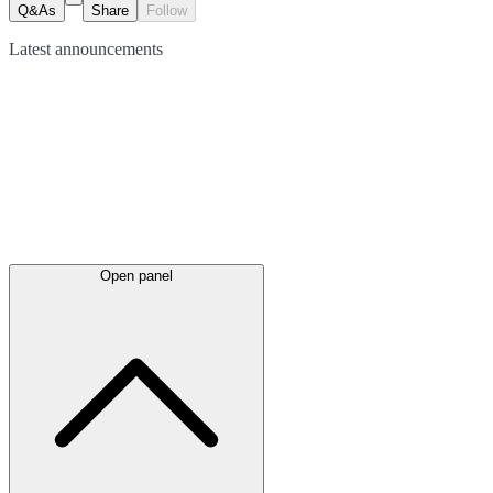
Q&As
Share
Follow
Latest
announcements
Open panel