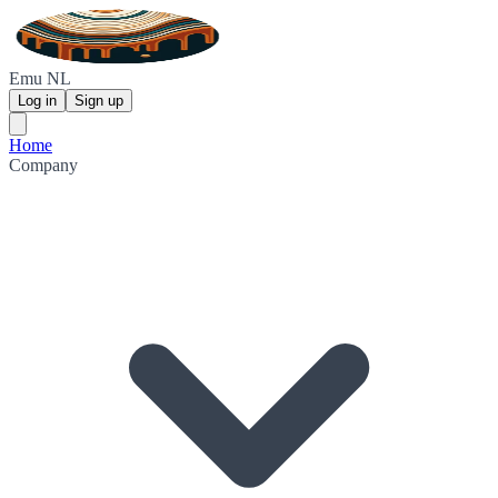
Emu NL
Log in
Sign up
Home
Company