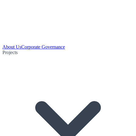
About Us
Corporate Governance
Projects