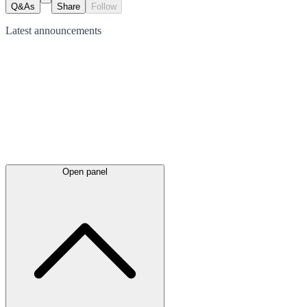
Q&As
Share
Follow
Latest
announcements
Open panel