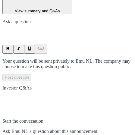
View summary and Q&As
Ask a question
Your question will be sent privately to
Emu NL
. The company may
choose to make this question public.
Post question
Investor Q&As
Start the conversation
Ask
Emu NL
a question about this
announcement
.