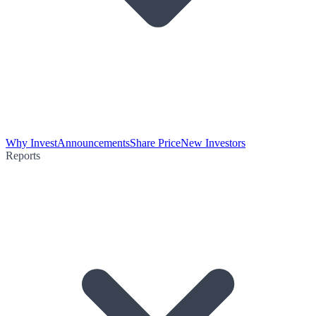
Why Invest
Announcements
Share Price
New Investors
Reports