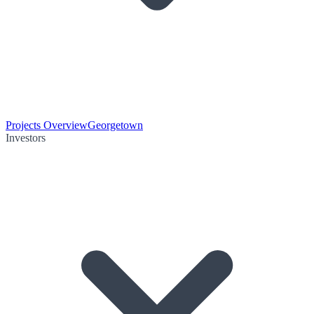
Projects Overview
Georgetown
Investors