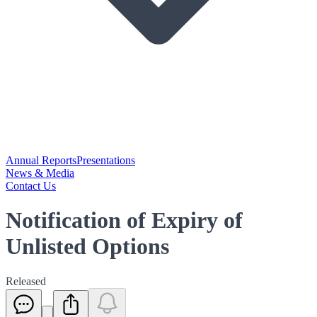
Annual Reports
Presentations
News & Media
Contact Us
Notification of Expiry of
Unlisted Options
Released