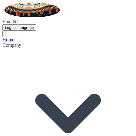
Emu NL
Log in
Sign up
Home
Company