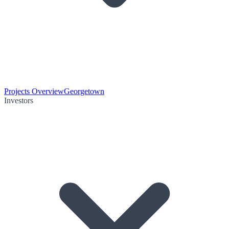
Projects Overview
Georgetown
Investors