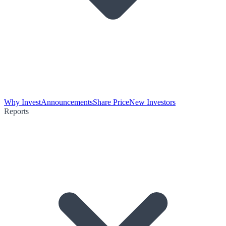
Why Invest
Announcements
Share Price
New Investors
Reports