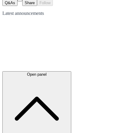
Q&As
Share
Follow
Latest
announcements
Open panel