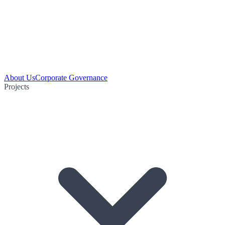
About Us
Corporate Governance
Projects