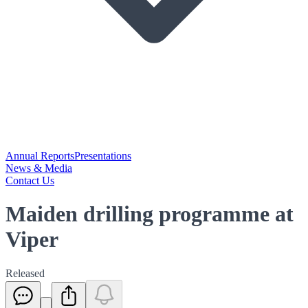
Annual Reports
Presentations
News & Media
Contact Us
Maiden drilling programme at
Viper
Released