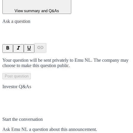
View summary and Q&As
Ask a question
Your question will be sent privately to
Emu NL
. The company may
choose to make this question public.
Post question
Investor Q&As
Start the conversation
Ask
Emu NL
a question about this
announcement
.