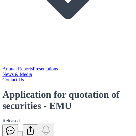
Annual Reports
Presentations
News & Media
Contact Us
Application for quotation of
securities - EMU
Released