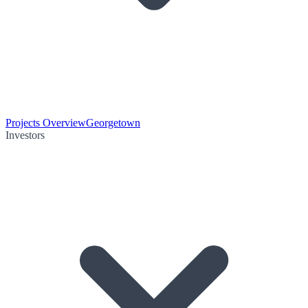
Projects Overview
Georgetown
Investors