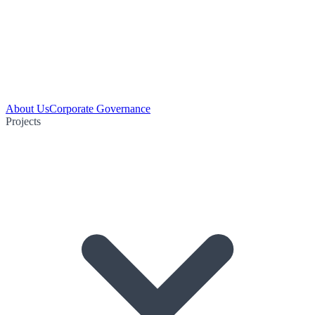
About Us
Corporate Governance
Projects