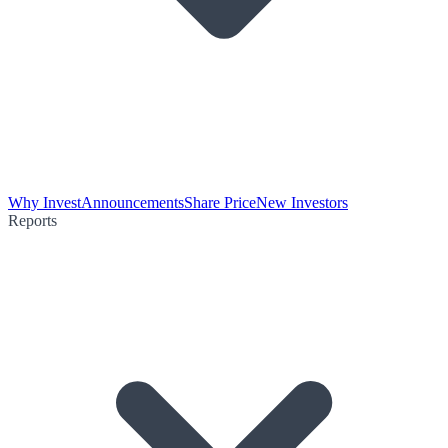
Why Invest
Announcements
Share Price
New Investors
Reports