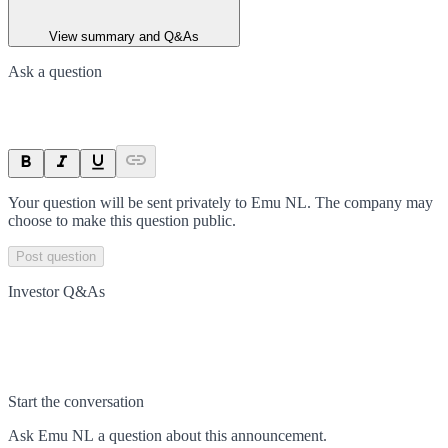
View summary and Q&As
Ask a question
Your question will be sent privately to
Emu NL
. The company may
choose to make this question public.
Post question
Investor Q&As
Start the conversation
Ask
Emu NL
a question about this
announcement
.