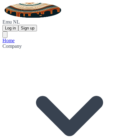
Emu NL
Log in
Sign up
Home
Company