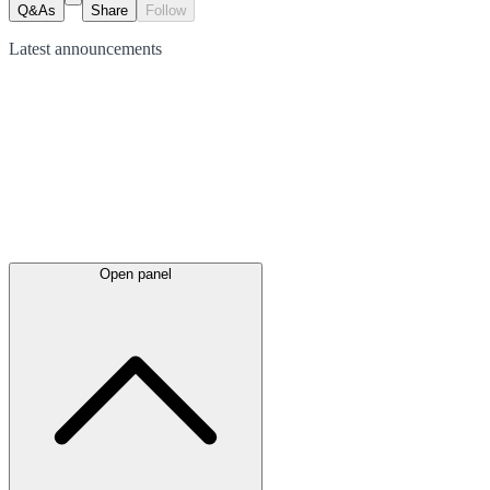
Q&As
Share
Follow
Latest
announcements
Open panel