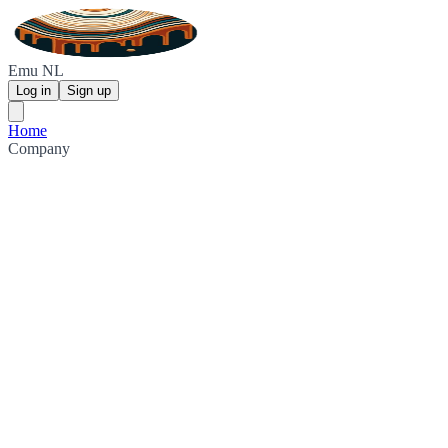
Emu NL
Log in
Sign up
Home
Company