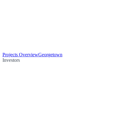
Projects Overview
Georgetown
Investors