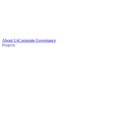
About Us
Corporate Governance
Projects