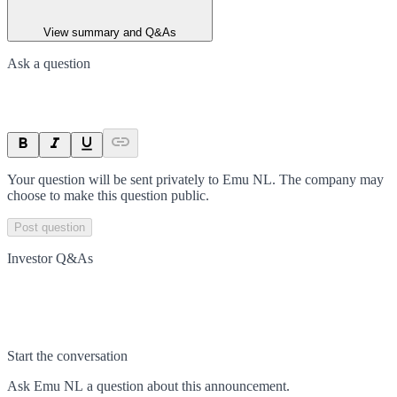
View summary and Q&As
Ask a question
Your question will be sent privately to
Emu NL
. The company may
choose to make this question public.
Post question
Investor Q&As
Start the conversation
Ask
Emu NL
a question about this
announcement
.