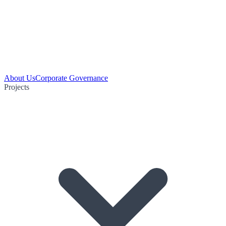
About Us
Corporate Governance
Projects