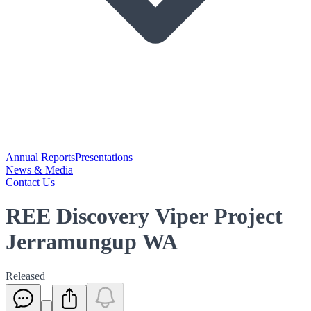
Annual Reports
Presentations
News & Media
Contact Us
REE Discovery Viper Project
Jerramungup WA
Released