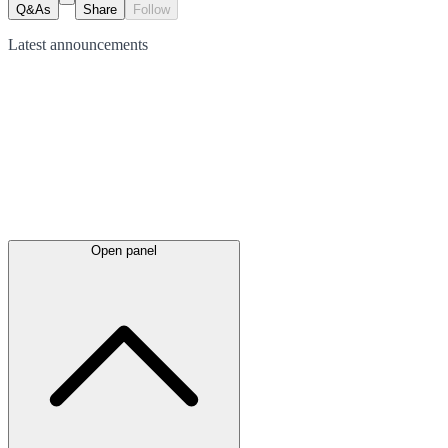
Q&As
Share
Follow
Latest
announcements
Open panel