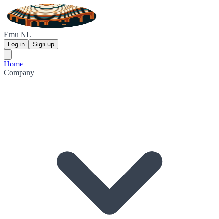
Emu NL
Log in
Sign up
Home
Company