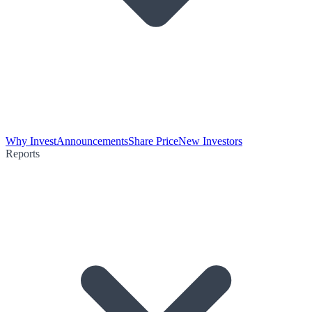
Why Invest
Announcements
Share Price
New Investors
Reports