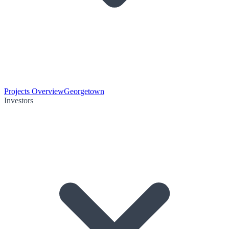
Projects Overview
Georgetown
Investors