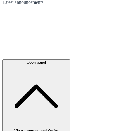
Latest
announcements
Open panel
View summary and Q&As