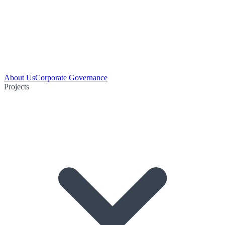
About Us
Corporate Governance
Projects