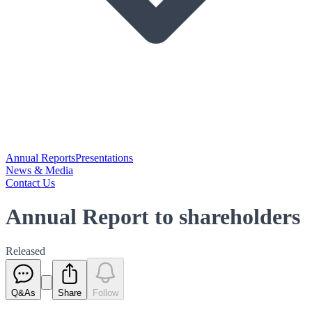
Annual Reports
Presentations
News & Media
Contact Us
Annual Report to shareholders
Released
Q&As
Share
Follow