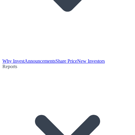
Why Invest
Announcements
Share Price
New Investors
Reports