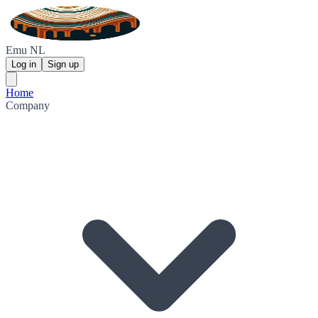
Emu NL
Log in
Sign up
Home
Company