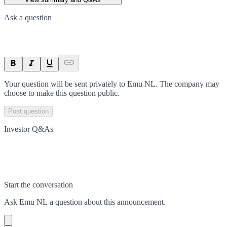
Ask a question
Your question will be sent privately to
Emu NL
. The company may
choose to make this question public.
Post question
Investor Q&As
Start the conversation
Ask
Emu NL
a question about this
announcement
.