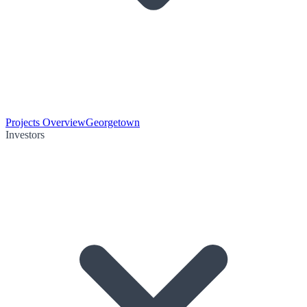
Projects Overview
Georgetown
Investors