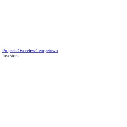
Projects Overview
Georgetown
Investors