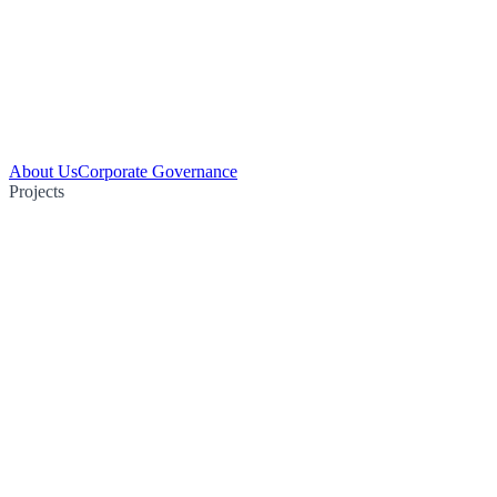
About Us
Corporate Governance
Projects