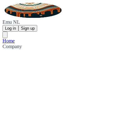
Emu NL
Log in
Sign up
Home
Company