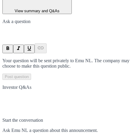
View summary and Q&As
Ask a question
Your question will be sent privately to
Emu NL
. The company may
choose to make this question public.
Post question
Investor Q&As
Start the conversation
Ask
Emu NL
a question about this
announcement
.