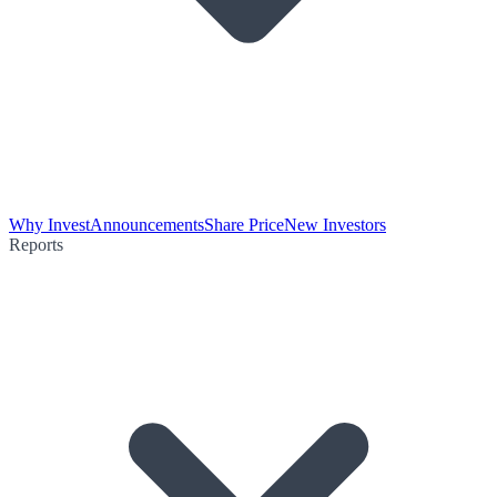
Why Invest
Announcements
Share Price
New Investors
Reports