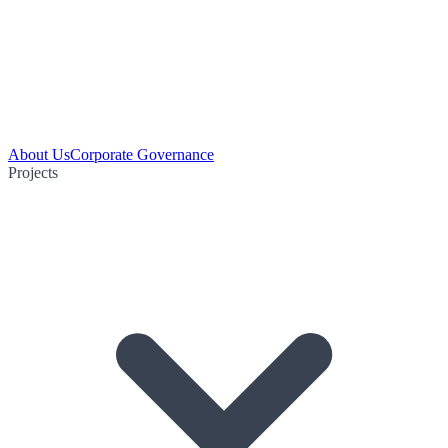
About Us
Corporate Governance
Projects