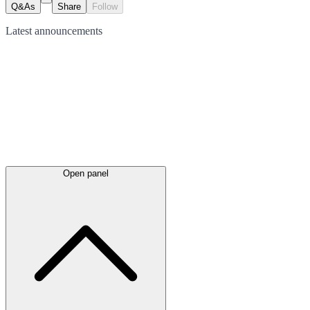
Q&As
Share
Follow
Latest
announcements
Open panel