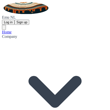
Emu NL
Log in
Sign up
Home
Company