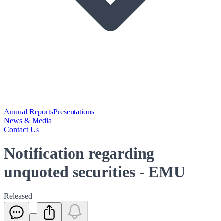
Annual Reports
Presentations
News & Media
Contact Us
Notification regarding
unquoted securities - EMU
Released