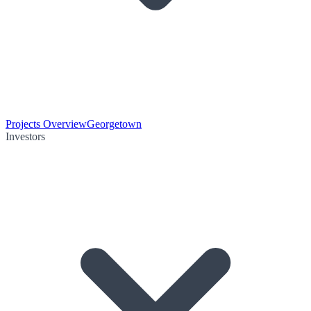
Projects Overview
Georgetown
Investors