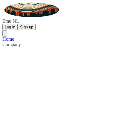
Emu NL
Log in
Sign up
Home
Company