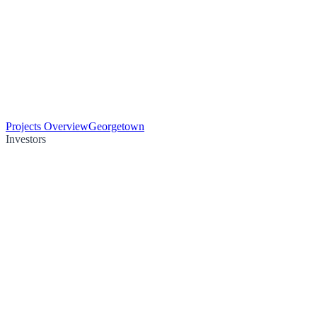
Projects Overview
Georgetown
Investors