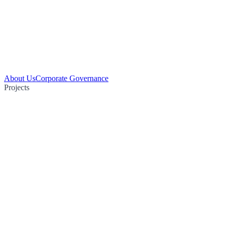
About Us
Corporate Governance
Projects