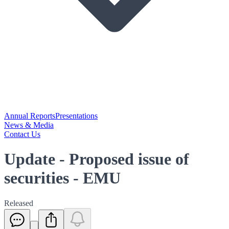
Annual Reports
Presentations
News & Media
Contact Us
Update - Proposed issue of
securities - EMU
Released