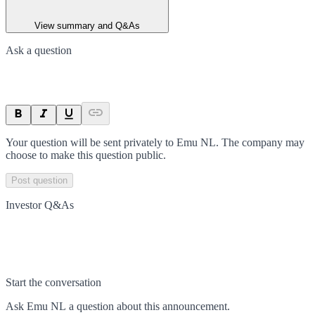
View summary and Q&As
Ask a question
Your question will be sent privately to
Emu NL
. The company may
choose to make this question public.
Post question
Investor Q&As
Start the conversation
Ask
Emu NL
a question about this
announcement
.