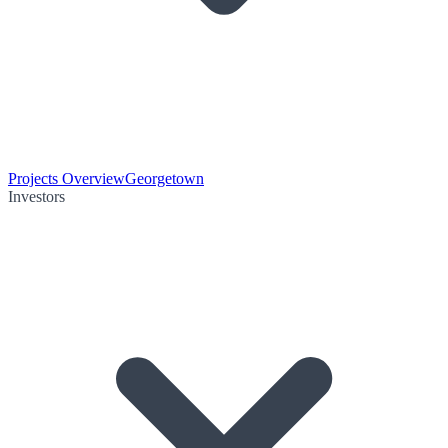
Projects Overview
Georgetown
Investors