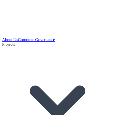
About Us
Corporate Governance
Projects