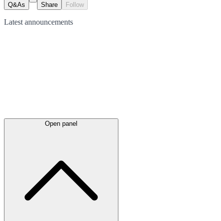
Q&As
Share
Follow
Latest
announcements
Open panel