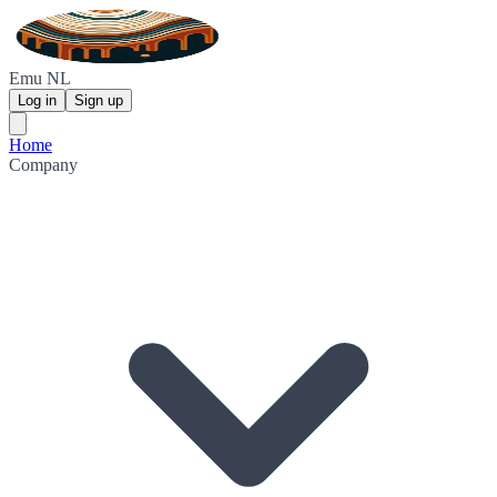
Emu NL
Log in
Sign up
Home
Company