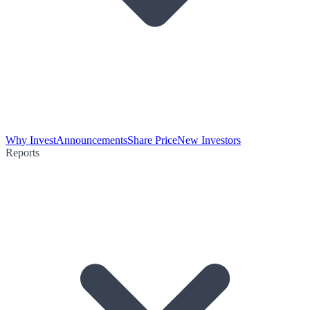
Why Invest
Announcements
Share Price
New Investors
Reports