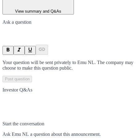
View summary and Q&As
Ask a question
Your question will be sent privately to
Emu NL
. The company may
choose to make this question public.
Post question
Investor Q&As
Start the conversation
Ask
Emu NL
a question about this
announcement
.