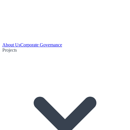
About Us
Corporate Governance
Projects