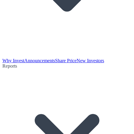
Why Invest
Announcements
Share Price
New Investors
Reports