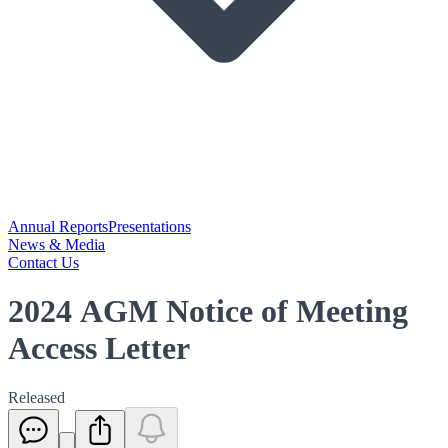
Annual Reports
Presentations
News & Media
Contact Us
2024 AGM Notice of Meeting
Access Letter
Released