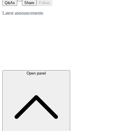
Q&As
Share
Follow
Latest
announcements
Open panel