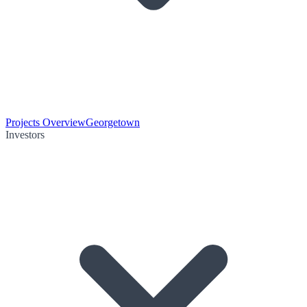
Projects Overview
Georgetown
Investors