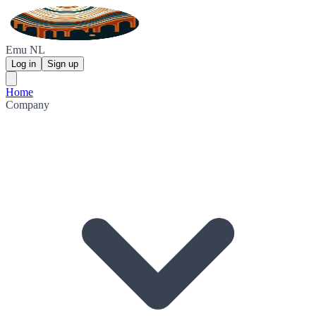
Emu NL
Log in
Sign up
Home
Company