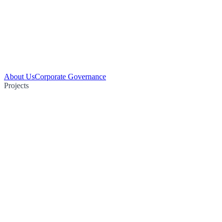
About Us
Corporate Governance
Projects