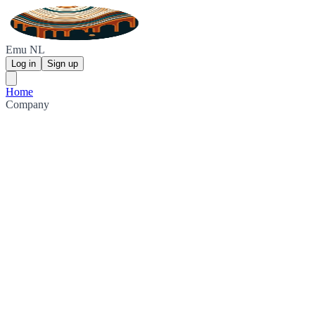
Emu NL
Log in
Sign up
Home
Company