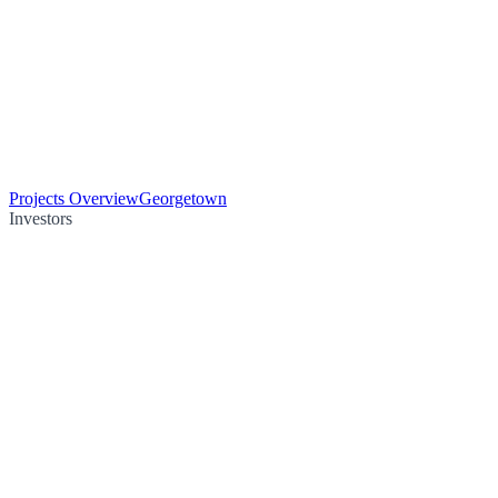
Projects Overview
Georgetown
Investors