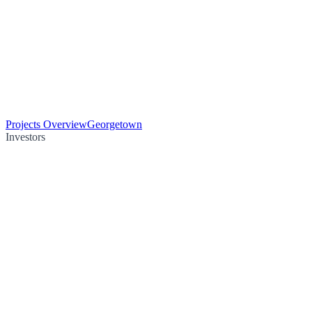
Projects Overview
Georgetown
Investors