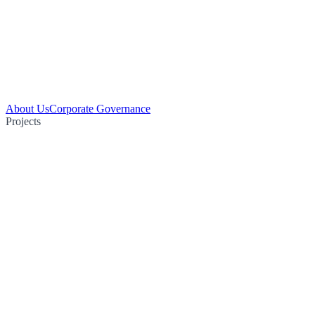
About Us
Corporate Governance
Projects