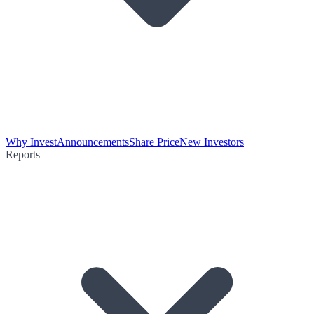
Why Invest
Announcements
Share Price
New Investors
Reports