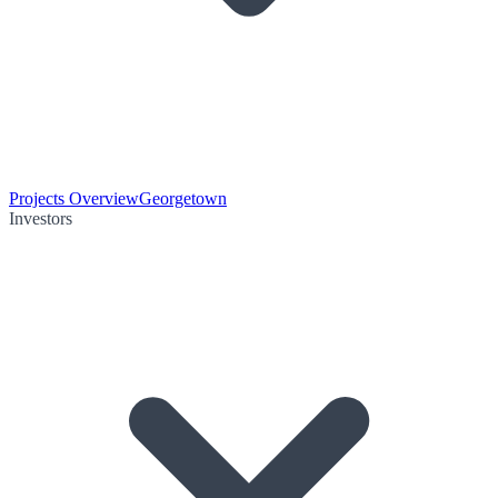
Projects Overview
Georgetown
Investors