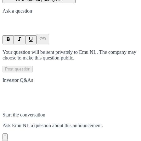
Ask a question
Your question will be sent privately to
Emu NL
. The company may
choose to make this question public.
Post question
Investor Q&As
Start the conversation
Ask
Emu NL
a question about this
announcement
.