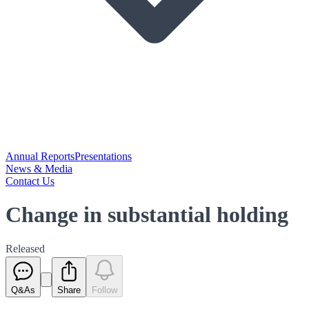
Annual Reports
Presentations
News & Media
Contact Us
Change in substantial holding
Released
Q&As
Share
Follow