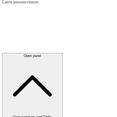
Latest
announcements
Open panel
View summary and Q&As