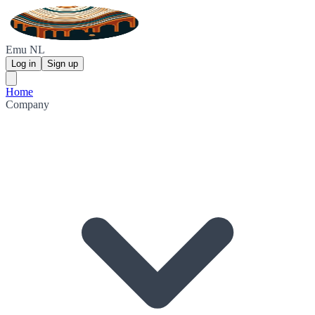
Emu NL
Log in
Sign up
Home
Company