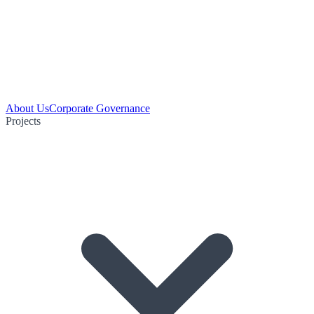
About Us
Corporate Governance
Projects