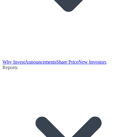
Why Invest
Announcements
Share Price
New Investors
Reports