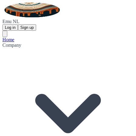
Emu NL
Log in
Sign up
Home
Company