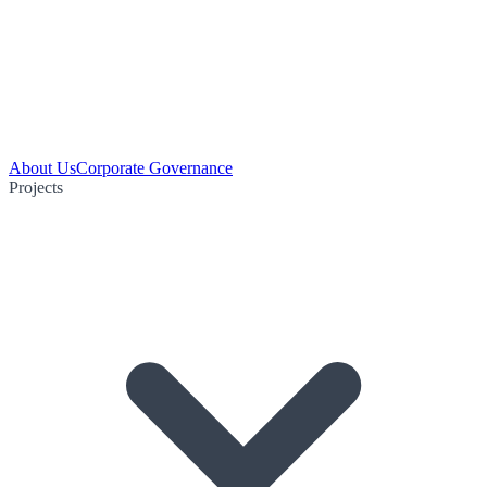
About Us
Corporate Governance
Projects