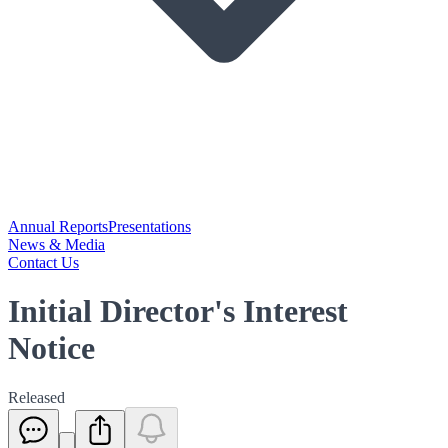
Annual Reports
Presentations
News & Media
Contact Us
Initial Director's Interest
Notice
Released