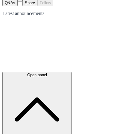
Q&As
Share
Follow
Latest
announcements
Open panel