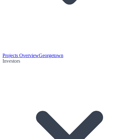
Projects Overview
Georgetown
Investors