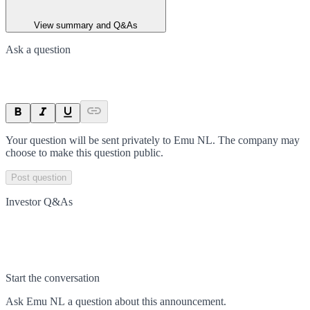
View summary and Q&As
Ask a question
Your question will be sent privately to
Emu NL
. The company may
choose to make this question public.
Post question
Investor Q&As
Start the conversation
Ask
Emu NL
a question about this
announcement
.