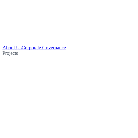
About Us
Corporate Governance
Projects