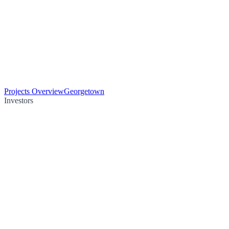
Projects Overview
Georgetown
Investors