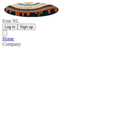
Emu NL
Log in
Sign up
Home
Company