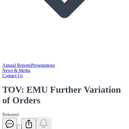
Annual Reports
Presentations
News & Media
Contact Us
TOV: EMU Further Variation
of Orders
Released