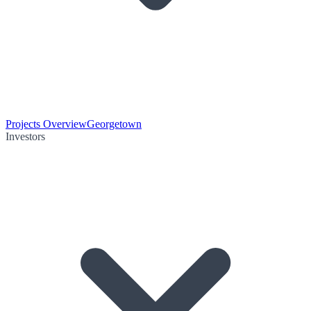
Projects Overview
Georgetown
Investors