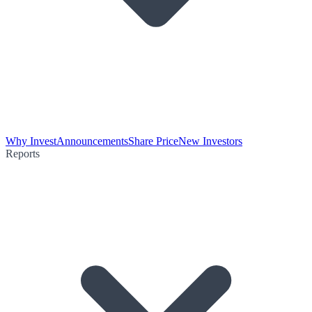
Why Invest
Announcements
Share Price
New Investors
Reports