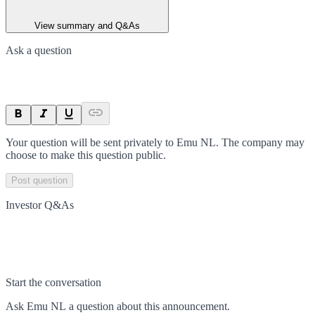
View summary and Q&As
Ask a question
Your question will be sent privately to
Emu NL
. The company may
choose to make this question public.
Post question
Investor Q&As
Start the conversation
Ask
Emu NL
a question about this
announcement
.