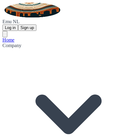
Emu NL
Log in
Sign up
Home
Company