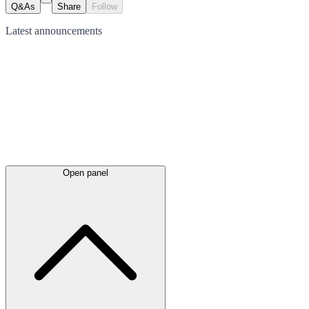
Q&As
Share
Follow
Latest
announcements
Open panel