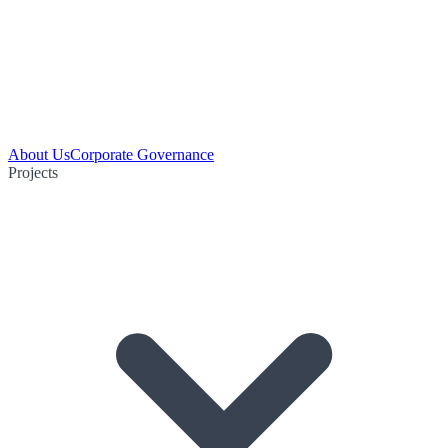
About Us
Corporate Governance
Projects