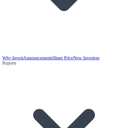
Why Invest
Announcements
Share Price
New Investors
Reports