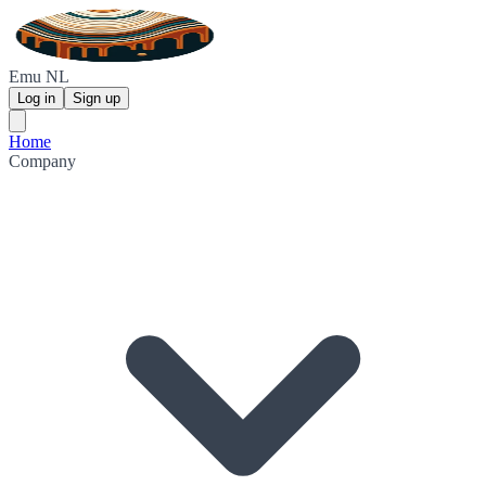
Emu NL
Log in
Sign up
Home
Company