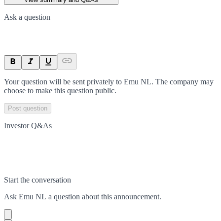
Ask a question
Your question will be sent privately to
Emu NL
. The company may
choose to make this question public.
Post question
Investor Q&As
Start the conversation
Ask
Emu NL
a question about this
announcement
.