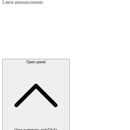
Latest
announcements
Open panel
View summary and Q&As