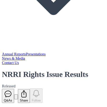
Annual Reports
Presentations
News & Media
Contact Us
NRRI Rights Issue Results
Released
Q&As
Share
Follow