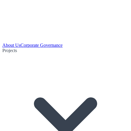
About Us
Corporate Governance
Projects