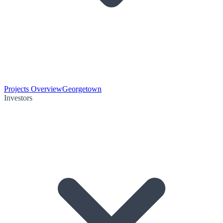
Projects Overview
Georgetown
Investors