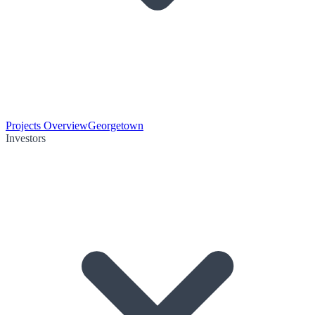
Projects Overview
Georgetown
Investors