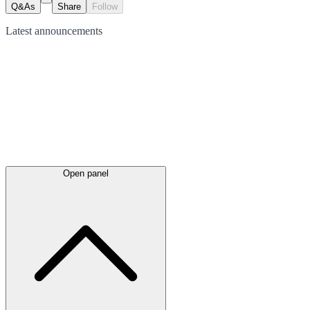
Q&As
Share
Follow
Latest
announcements
Open panel