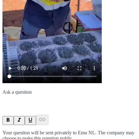
Ask a question
Your question will be sent privately to
Emu NL
. The company may
choose to make this question public.