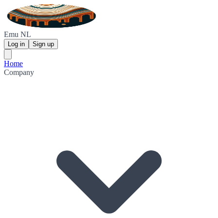
Emu NL
Log in
Sign up
Home
Company