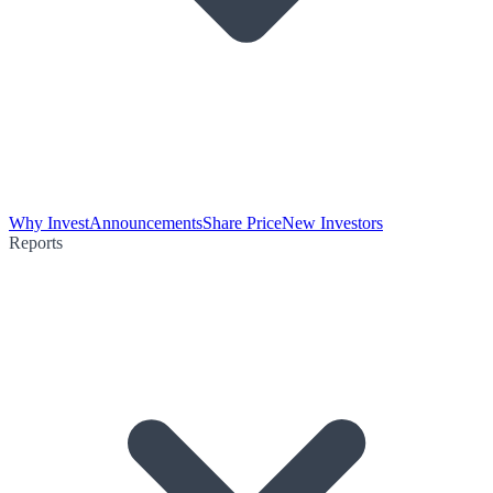
Why Invest
Announcements
Share Price
New Investors
Reports