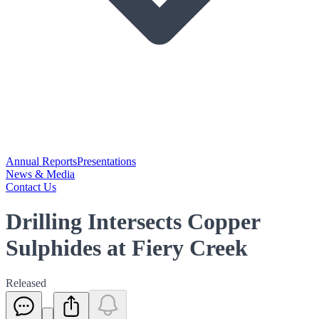
Annual Reports
Presentations
News & Media
Contact Us
Drilling Intersects Copper
Sulphides at Fiery Creek
Released