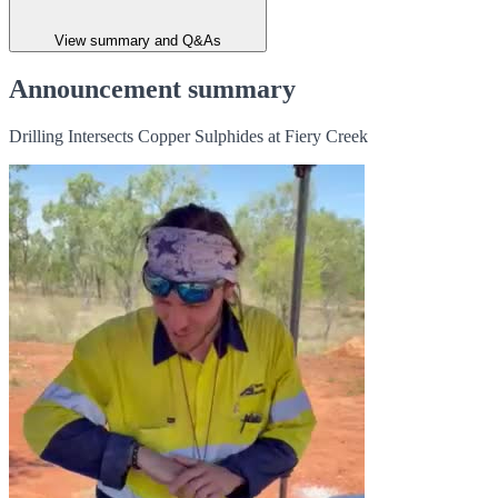
View summary and Q&As
Announcement summary
Drilling Intersects Copper Sulphides at Fiery Creek