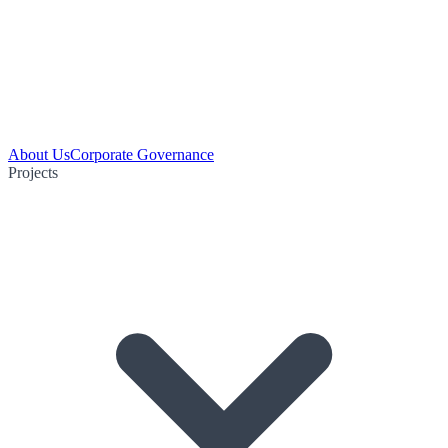
About Us
Corporate Governance
Projects